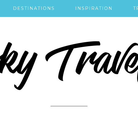
DESTINATIONS
INSPIRATION
T