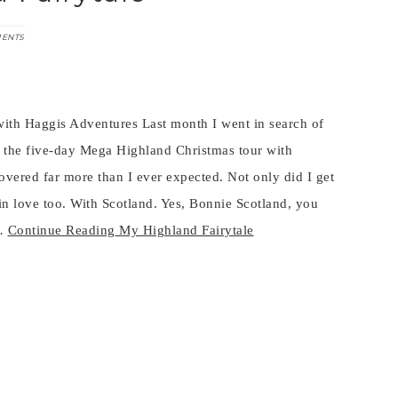
MENTS
ith Haggis Adventures Last month I went in search of
ed the five-day Mega Highland Christmas tour with
vered far more than I ever expected. Not only did I get
 in love too. With Scotland. Yes, Bonnie Scotland, you
n…
Continue Reading
My Highland Fairytale