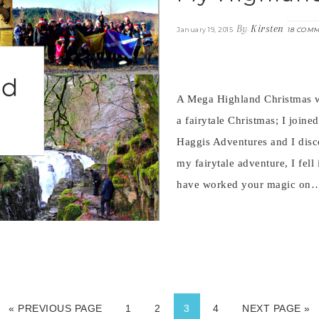
By
Kirsten
January 19, 2015
18 COM
A Mega Highland Christmas w
a fairytale Christmas; I join
Haggis Adventures and I disco
my fairytale adventure, I fell
have worked your magic o
« PREVIOUS PAGE
1
2
3
4
NEXT PAGE »