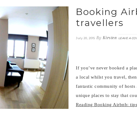
Booking Airb
travellers
By
Kirsten
July 20, 2015
LEAVE A C
If you’ve never booked a plac
a local whilst you travel, then
fantastic community of hosts 
unique places to stay that co
Reading
Booking Airbnb: tips 