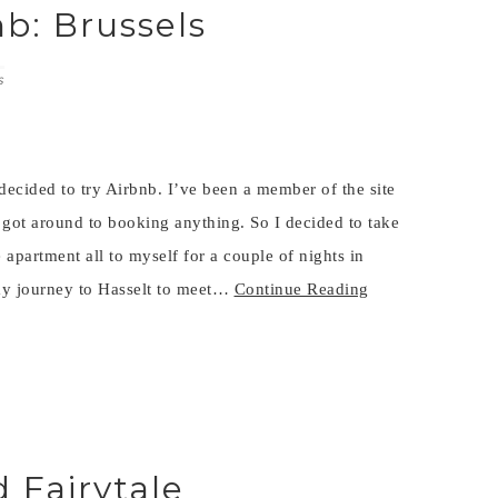
nb: Brussels
S
 decided to try Airbnb. I’ve been a member of the site
 got around to booking anything. So I decided to take
 apartment all to myself for a couple of nights in
my journey to Hasselt to meet…
Continue Reading
 Fairytale