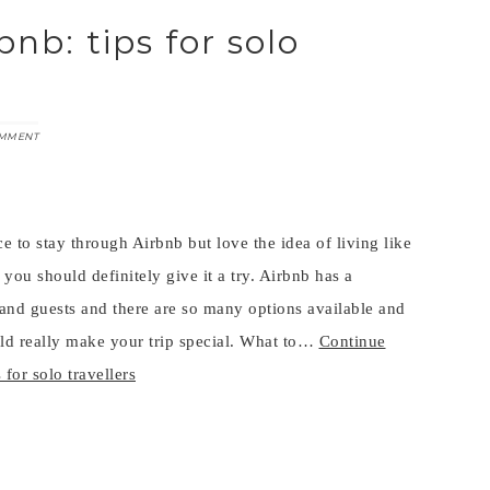
nb: tips for solo
OMMENT
e to stay through Airbnb but love the idea of living like
 you should definitely give it a try. Airbnb has a
and guests and there are so many options available and
uld really make your trip special. What to…
Continue
for solo travellers