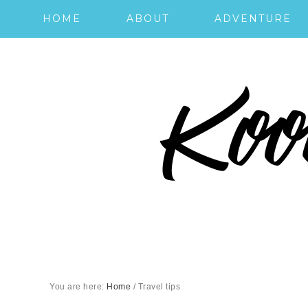
HOME
ABOUT
ADVENTURE
You are here:
Home
/
Travel tips