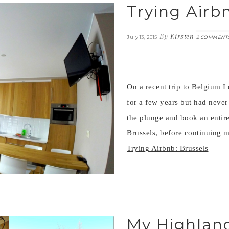
Trying Airb
By
Kirsten
July 13, 2015
2 COMMENT
On a recent trip to Belgium I
for a few years but had never
the plunge and book an entire
Brussels, before continuing 
Trying Airbnb: Brussels
My Highland