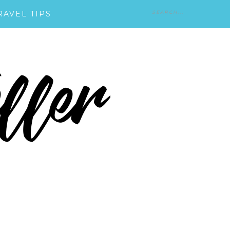
RAVEL TIPS