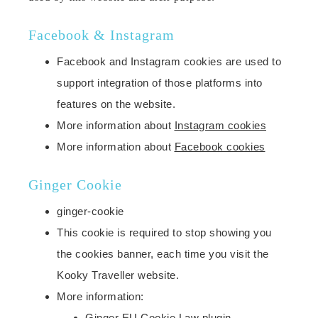
Facebook & Instagram
Facebook and Instagram cookies are used to
support integration of those platforms into
features on the website.
More information about
Instagram cookies
More information about
Facebook cookies
Ginger Cookie
ginger-cookie
This cookie is required to stop showing you
the cookies banner, each time you visit the
Kooky Traveller website.
More information:
Ginger EU Cookie Law plugin