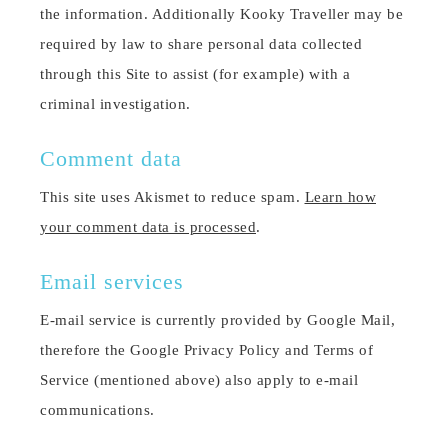
the information. Additionally Kooky Traveller may be
required by law to share personal data collected
through this Site to assist (for example) with a
criminal investigation.
Comment data
This site uses Akismet to reduce spam.
Learn how
your comment data is processed
.
Email services
E-mail service is currently provided by Google Mail,
therefore the Google Privacy Policy and Terms of
Service (mentioned above) also apply to e-mail
communications.