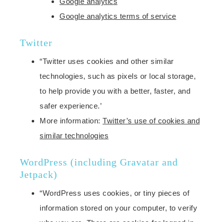
Google analytics
Google analytics terms of service
Twitter
“Twitter uses cookies and other similar
technologies, such as pixels or local storage,
to help provide you with a better, faster, and
safer experience.’
More information:
Twitter’s use of cookies and
similar technologies
WordPress (including Gravatar and
Jetpack)
“WordPress uses cookies, or tiny pieces of
information stored on your computer, to verify