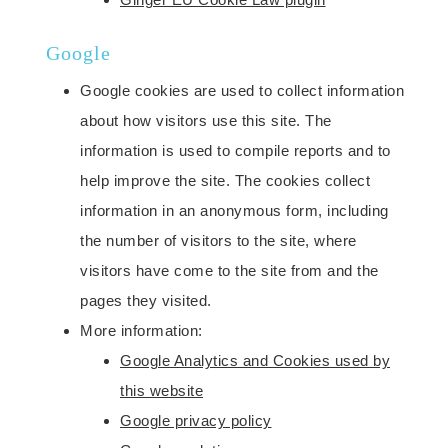
Google
Google cookies are used to collect information
about how visitors use this site. The
information is used to compile reports and to
help improve the site. The cookies collect
information in an anonymous form, including
the number of visitors to the site, where
visitors have come to the site from and the
pages they visited.
More information:
Google Analytics and Cookies used by
this website
Google privacy policy