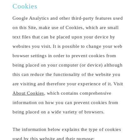
Cookies
Google Analytics and other third-party features used
on this Site, make use of Cookies, which are small
text files that can be placed upon your device by
websites you visit. It is possible to change your web
browser settings in order to prevent cookies from
being placed on your computer (or device) although
this can reduce the functionality of the website you
are visiting and therefore your experience of it. Visit
About Cookies
, which contains comprehensive
information on how you can prevent cookies from
being placed on a wide variety of browsers.
The information below explains the type of cookies
used by this website and their purpose: