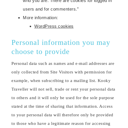
who you are. There are cookies for logged in
users and for commenters.”
More information:
WordPress cookies
Personal information you may
choose to provide
Personal data such as names and e-mail addresses are
only collected from Site Visitors with permission for
example, when subscribing to a mailing list. Kooky
Traveller will not sell, trade or rent your personal data
to others and it will only be used for the sole purpose
stated at the time of sharing that information. Access
to your personal data will therefore only be provided
to those who have a legitimate reason for accessing