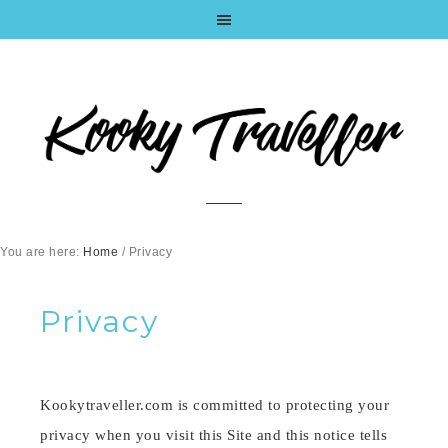
You are here:
Home
/
Privacy
Privacy
Kookytraveller.com is committed to protecting your
privacy when you visit this Site and this notice tells