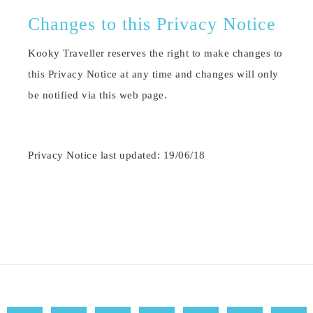
Changes to this Privacy Notice
Kooky Traveller reserves the right to make changes to
this Privacy Notice at any time and changes will only
be notified via this web page.
Privacy Notice last updated: 19/06/18