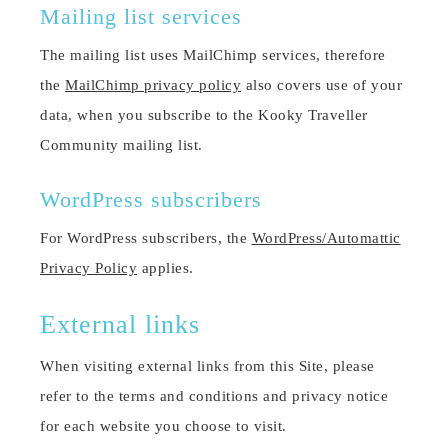
Mailing list services
The mailing list uses MailChimp services, therefore
the
MailChimp privacy policy
also covers use of your
data, when you subscribe to the Kooky Traveller
Community mailing list.
WordPress subscribers
For WordPress subscribers, the
WordPress/Automattic
Privacy Policy
applies.
External links
When visiting external links from this Site, please
refer to the terms and conditions and privacy notice
for each website you choose to visit.