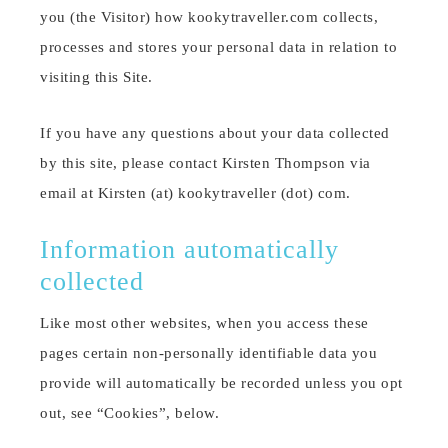
you (the Visitor) how kookytraveller.com collects,
processes and stores your personal data in relation to
visiting this Site.
If you have any questions about your data collected
by this site, please contact Kirsten Thompson via
email at Kirsten (at) kookytraveller (dot) com.
Information automatically
collected
Like most other websites, when you access these
pages certain non-personally identifiable data you
provide will automatically be recorded unless you opt
out, see “Cookies”, below.