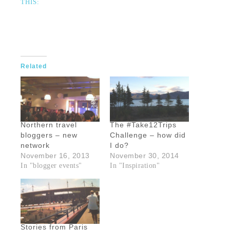
THIS:
Related
Northern travel
The #Take12Trips
bloggers – new
Challenge – how did
network
I do?
November 16, 2013
November 30, 2014
In "blogger events"
In "Inspiration"
Stories from Paris