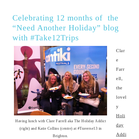
Celebrating 12 months of the
“Need Another Holiday” blog
with #Take12Trips
Clar
e
Farr
ell,
the
lovel
y
Holi
Having lunch with Clare Farrell aka The Holiday Addict
day
(right) and Katie Collins (centre) at #Traverse13 in
Addi
Brighton.