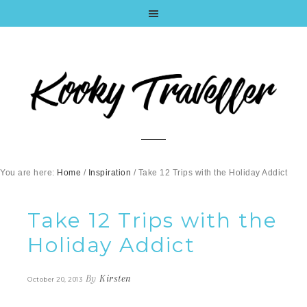
You are here:
Home
/
Inspiration
/
Take 12 Trips with the Holiday Addict
Take 12 Trips with the
Holiday Addict
By
Kirsten
October 20, 2013