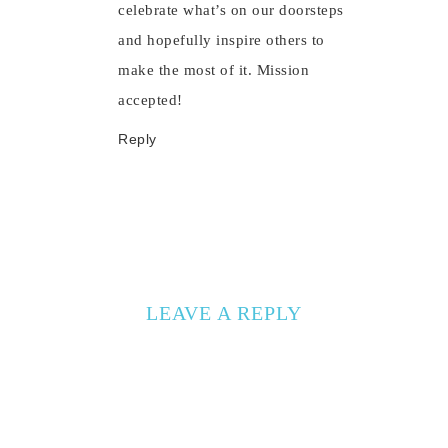
celebrate what’s on our doorsteps
and hopefully inspire others to
make the most of it. Mission
accepted!
Reply
LEAVE A REPLY