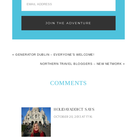
« GENERATOR DUBLIN – EVERYONE’S WELCOME!
NORTHERN TRAVEL BLOGGERS – NEW NETWORK »
COMMENTS
HOLIDAYADDICT
SAYS
OCTOBER 20, 2013 AT 17:16