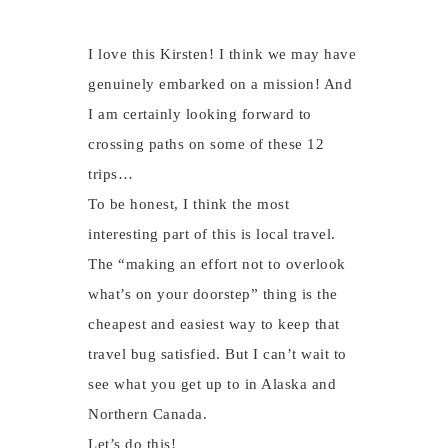
I love this Kirsten! I think we may have
genuinely embarked on a mission! And
I am certainly looking forward to
crossing paths on some of these 12
trips…
To be honest, I think the most
interesting part of this is local travel.
The “making an effort not to overlook
what’s on your doorstep” thing is the
cheapest and easiest way to keep that
travel bug satisfied. But I can’t wait to
see what you get up to in Alaska and
Northern Canada.
Let’s do this!