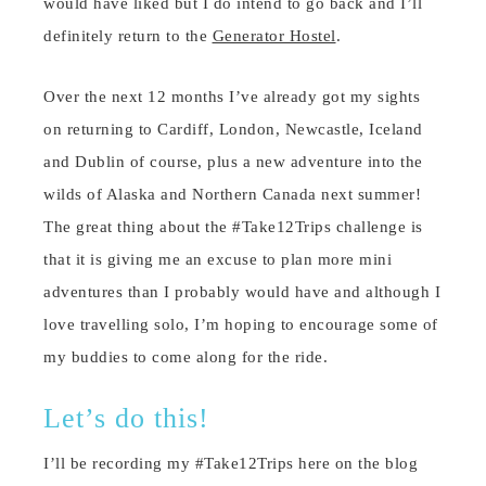
would have liked but I do intend to go back and I’ll
definitely return to the
Generator Hostel
.
Over the next 12 months I’ve already got my sights
on returning to Cardiff, London, Newcastle, Iceland
and Dublin of course, plus a new adventure into the
wilds of Alaska and Northern Canada next summer!
The great thing about the #Take12Trips challenge is
that it is giving me an excuse to plan more mini
adventures than I probably would have and although I
love travelling solo, I’m hoping to encourage some of
my buddies to come along for the ride.
Let’s do this!
I’ll be recording my #Take12Trips here on the blog