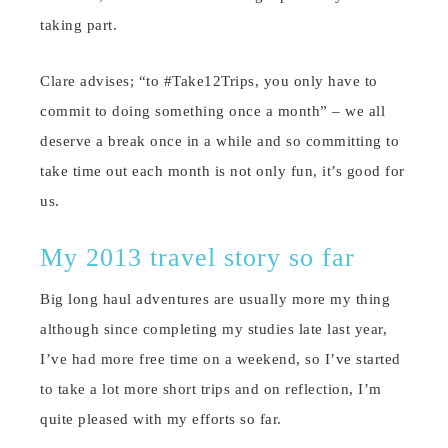
taking part.
Clare advises; “to #Take12Trips, you only have to
commit to doing something once a month” – we all
deserve a break once in a while and so committing to
take time out each month is not only fun, it’s good for
us.
My 2013 travel story so far
Big long haul adventures are usually more my thing
although since completing my studies late last year,
I’ve had more free time on a weekend, so I’ve started
to take a lot more short trips and on reflection, I’m
quite pleased with my efforts so far.