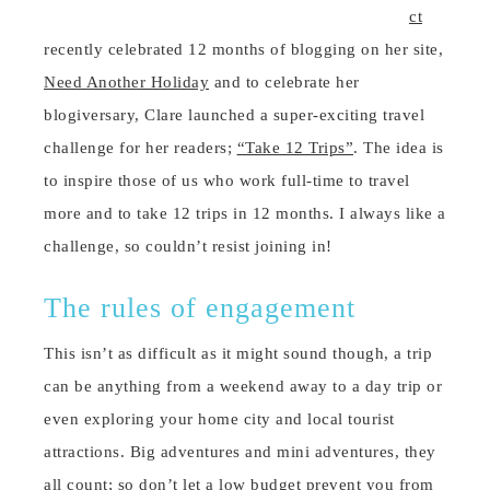
ct
recently celebrated 12 months of blogging on her site,
Need Another Holiday
and to celebrate her
blogiversary, Clare launched a super-exciting travel
challenge for her readers;
“Take 12 Trips”
. The idea is
to inspire those of us who work full-time to travel
more and to take 12 trips in 12 months. I always like a
challenge, so couldn’t resist joining in!
The rules of engagement
This isn’t as difficult as it might sound though, a trip
can be anything from a weekend away to a day trip or
even exploring your home city and local tourist
attractions. Big adventures and mini adventures, they
all count; so don’t let a low budget prevent you from