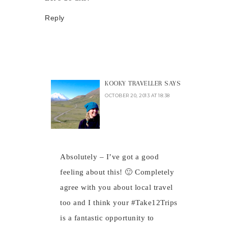
Reply
KOOKY TRAVELLER
SAYS
OCTOBER 20, 2013 AT 18:38
Absolutely – I’ve got a good
feeling about this! 🙂 Completely
agree with you about local travel
too and I think your #Take12Trips
is a fantastic opportunity to