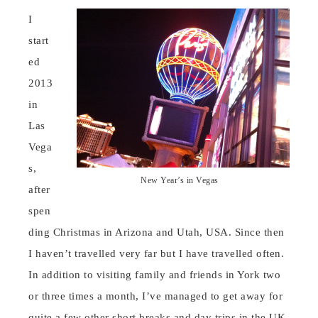
I
start
ed
2013
in
Las
Vega
s,
New Year’s in Vegas
after
spen
ding Christmas in Arizona and Utah, USA. Since then
I haven’t travelled very far but I have travelled often.
In addition to visiting family and friends in York two
or three times a month, I’ve managed to get away for
quite a few other short breaks and day trips in the UK