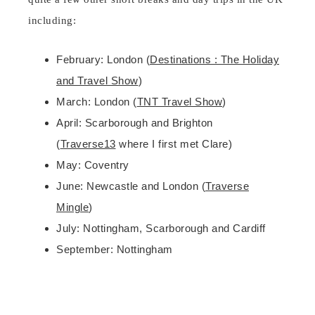
including:
February: London (
Destinations : The Holiday
and Travel Show
)
March: London (
TNT Travel Show
)
April: Scarborough and Brighton
(
Traverse13
where I first met Clare)
May: Coventry
June: Newcastle and London (
Traverse
Mingle
)
July: Nottingham, Scarborough and Cardiff
September: Nottingham