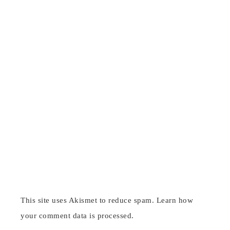
This site uses Akismet to reduce spam.
Learn how
your comment data is processed
.