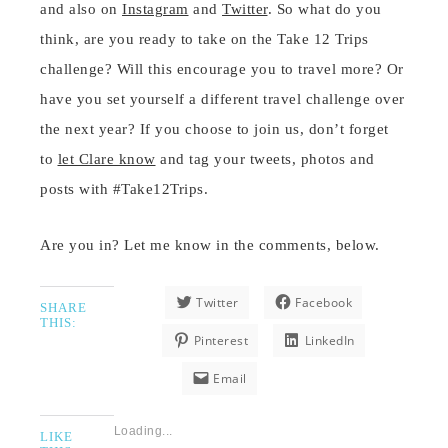
and also on
Instagram
and
Twitter
. So what do you
think, are you ready to take on the Take 12 Trips
challenge? Will this encourage you to travel more? Or
have you set yourself a different travel challenge over
the next year? If you choose to join us, don’t forget
to
let Clare know
and tag your tweets, photos and
posts with #Take12Trips.
Are you in? Let me know in the comments, below.
Twitter
Facebook
SHARE
THIS:
Pinterest
LinkedIn
Email
Loading...
LIKE