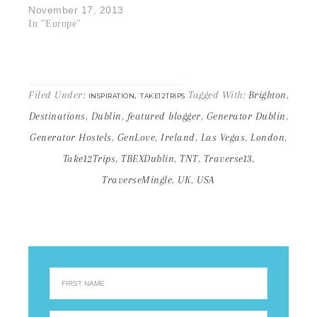
November 17, 2013
In "Europe"
Filed Under:
,
Tagged With:
Brighton
,
INSPIRATION
TAKE12TRIPS
Destinations
,
Dublin
,
featured blogger
,
Generator Dublin
,
Generator Hostels
,
GenLove
,
Ireland
,
Las Vegas
,
London
,
Take12Trips
,
TBEXDublin
,
TNT
,
Traverse13
,
TraverseMingle
,
UK
,
USA