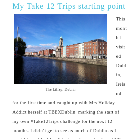
My Take 12 Trips starting point
This
mont
h I
visit
ed
Dubl
in,
Irela
The Liffey, Dublin
nd
for the first time and caught up with Mrs Holiday
Addict herself at
TBEXDublin
, marking the start of
my own #Take12Trips challenge for the next 12
months. I didn’t get to see as much of Dublin as I