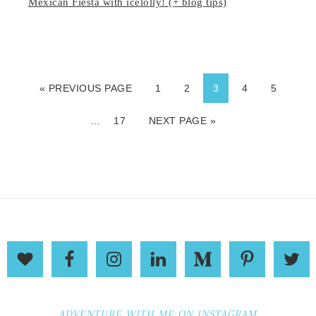
Mexican Fiesta with icelolly! (+ blog tips)
« PREVIOUS PAGE
1
2
3
4
5
…
17
NEXT PAGE »
ADVENTURE WITH ME ON INSTAGRAM