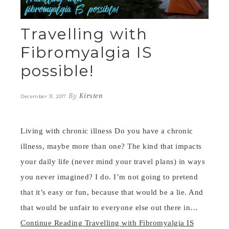
Travelling with
Fibromyalgia IS
possible!
By
Kirsten
December 31, 2017
Living with chronic illness Do you have a chronic
illness, maybe more than one? The kind that impacts
your daily life (never mind your travel plans) in ways
you never imagined? I do. I’m not going to pretend
that it’s easy or fun, because that would be a lie. And
that would be unfair to everyone else out there in…
Continue Reading
Travelling with Fibromyalgia IS