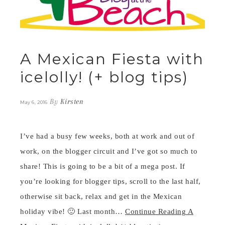
A Mexican Fiesta with
icelolly! (+ blog tips)
By
Kirsten
May 6, 2016
I’ve had a busy few weeks, both at work and out of
work, on the blogger circuit and I’ve got so much to
share! This is going to be a bit of a mega post. If
you’re looking for blogger tips, scroll to the last half,
otherwise sit back, relax and get in the Mexican
holiday vibe! 🙂 Last month…
Continue Reading
A