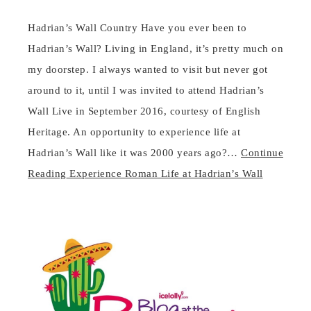
Hadrian’s Wall Country Have you ever been to
Hadrian’s Wall? Living in England, it’s pretty much on
my doorstep. I always wanted to visit but never got
around to it, until I was invited to attend Hadrian’s
Wall Live in September 2016, courtesy of English
Heritage. An opportunity to experience life at
Hadrian’s Wall like it was 2000 years ago?…
Continue
Reading
Experience Roman Life at Hadrian’s Wall