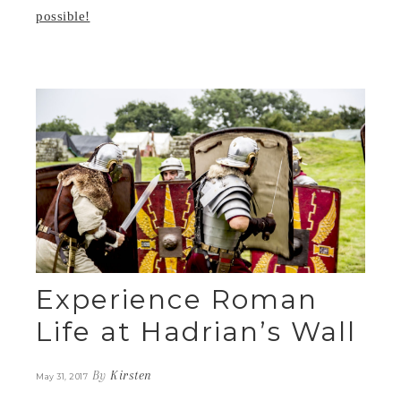
possible!
Experience Roman
Life at Hadrian’s Wall
By
Kirsten
May 31, 2017