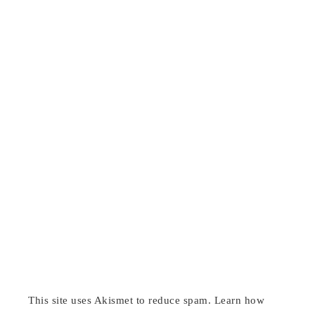
This site uses Akismet to reduce spam.
Learn how