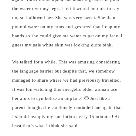
the water over my legs. I felt it would be rude to say
no, so I allowed her. She was very sweet. She then
poured water on my arms and gestured that I cup my
hands so she could give me water to pat on my face. I
guess my pale white skin was looking quite pink.
We talked for a while. This was amusing considering
the language barrier but despite that, we somehow
managed to share where we had previously travelled.
It was fun watching this energetic older woman use
her arms to symbolise an airplane! 🙂 Just like a
parent though, she cautiously reminded me again that
I should reapply my sun lotion every 15 minutes! At
least that’s what I think she said.