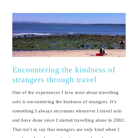
Encountering the kindness of
strangers through travel
One of the experiences I love most about travelling
solo is encountering the kindness of strangers. It’s
something I always encounter whenever I travel solo
and have done since I started travelling alone in 2002.
That isn’t to say that strangers are only kind when I