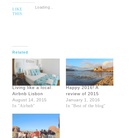
Loading...
LIKE
THIS:
Related
Living like a local:
Happy 2016! A
Airbnb Lisbon
review of 2015
August 14, 2015
January 1, 2016
In "Airbnb"
In "Best of the blog"