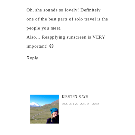
Oh, she sounds so lovely! Definitely
one of the best parts of solo travel is the
people you meet.
Also… Reapplying sunscreen is VERY
important! 😉
Reply
KIRSTEN
SAYS
AUGUST 20, 2015 AT 20:19