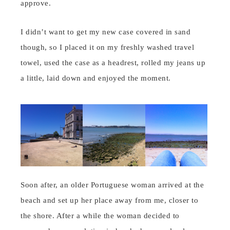
approve.
I didn’t want to get my new case covered in sand
though, so I placed it on my freshly washed travel
towel, used the case as a headrest, rolled my jeans up
a little, laid down and enjoyed the moment.
Soon after, an older Portuguese woman arrived at the
beach and set up her place away from me, closer to
the shore. After a while the woman decided to