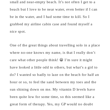
small and near-empty beach. It’s not often I get to a
beach but I love to be near water, even better if I can
be in the water, and I had some time to kill. So I
grabbed my airline cabin case and found myself a
nice spot.
One of the great things about travelling solo in a place
where no-one knows my name, is that I really don’t
care what other people think! 😀 I’m sure it might
have looked a little odd to others, but what’s a girl to
do? I wanted so badly to laze on the beach for half an
hour or so, to feel the sand between my toes and the
sun shining down on me. My vitamin D levels have
been quite low for some time, so this seemed like a
great form of therapy. Yes, my GP would no doubt