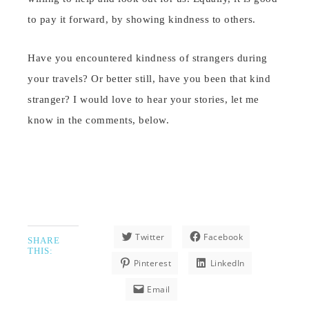
to pay it forward, by showing kindness to others.
Have you encountered kindness of strangers during
your travels? Or better still, have you been that kind
stranger? I would love to hear your stories, let me
know in the comments, below.
Twitter
Facebook
SHARE
THIS:
Pinterest
LinkedIn
Email