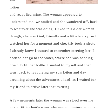
sun
lotion
and reapplied mine. The woman appeared to
understand me, we smiled and she wandered off, back
to whatever she was doing. I liked this older woman
though, she was kind, friendly and a little kooky, so I
watched her for a moment and cheekily took a photo.
I already knew I wanted to remember meeting her. I
noticed her go to the water, where she was bending
down to fill her bottle. I smiled to myself and then
went back to reapplying my sun lotion and day
dreaming about the adventures ahead, as I waited for
my friend to arrive later that evening.
A few moments later the woman was stood over me
again. Water bottle open, she made a gesture to pour