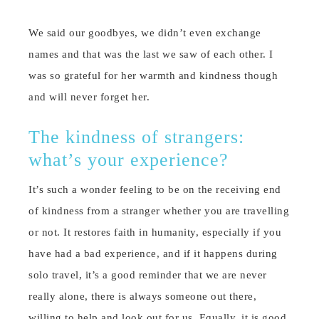
We said our goodbyes, we didn’t even exchange
names and that was the last we saw of each other. I
was so grateful for her warmth and kindness though
and will never forget her.
The kindness of strangers:
what’s your experience?
It’s such a wonder feeling to be on the receiving end
of kindness from a stranger whether you are travelling
or not. It restores faith in humanity, especially if you
have had a bad experience, and if it happens during
solo travel, it’s a good reminder that we are never
really alone, there is always someone out there,
willing to help and look out for us. Equally, it is good