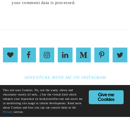
your comment data is processed
.
ADVENTURE WITH ME ON INSTAGRAM
This site uses Cookies. No, not the warm, chewy and
Give me
chocolatey variety (if only...) but the virtual kind which
Cookies
enhance your experience on kookytraveller.com and assist me
in monitoring site usage to inform development. Read more
about Cookies and how you can can control them in the
Privacy
section.
© KIRSTEN THOMPSON |
ABOUT
|
PRIVACY
|
TERMS
|
ETHICS