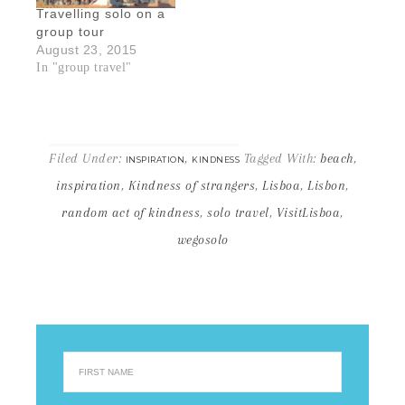
Travelling solo on a
group tour
August 23, 2015
In "group travel"
Filed Under:
,
Tagged With:
beach
,
INSPIRATION
KINDNESS
inspiration
,
Kindness of strangers
,
Lisboa
,
Lisbon
,
random act of kindness
,
solo travel
,
VisitLisboa
,
wegosolo