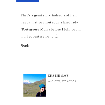
That’s a great story indeed and I am
happy that you met such a kind lady
(Portuguese Mum) before I join you in
mini adventure no. 3 🙂
Reply
KIRSTEN
SAYS
AUGUST 17, 2015 AT 19:55