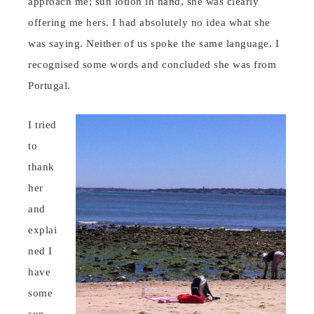
approach me; sun lotion in hand, she was clearly
offering me hers. I had absolutely no idea what she
was saying. Neither of us spoke the same language. I
recognised some words and concluded she was from
Portugal.
I tried
to
thank
her
and
explai
ned I
have
some