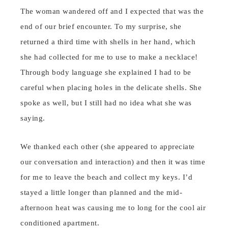
The woman wandered off and I expected that was the
end of our brief encounter. To my surprise, she
returned a third time with shells in her hand, which
she had collected for me to use to make a necklace!
Through body language she explained I had to be
careful when placing holes in the delicate shells. She
spoke as well, but I still had no idea what she was
saying.
We thanked each other (she appeared to appreciate
our conversation and interaction) and then it was time
for me to leave the beach and collect my keys. I’d
stayed a little longer than planned and the mid-
afternoon heat was causing me to long for the cool air
conditioned apartment.