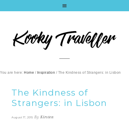
You are here:
Home
/
Inspiration
/
The Kindness of Strangers: in Lisbon
The Kindness of
Strangers: in Lisbon
By
Kirsten
August 17, 2015