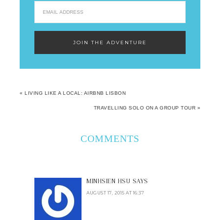
« LIVING LIKE A LOCAL: AIRBNB LISBON
TRAVELLING SOLO ON A GROUP TOUR »
COMMENTS
MINHSIEN HSU
SAYS
AUGUST 17, 2015 AT 16:37