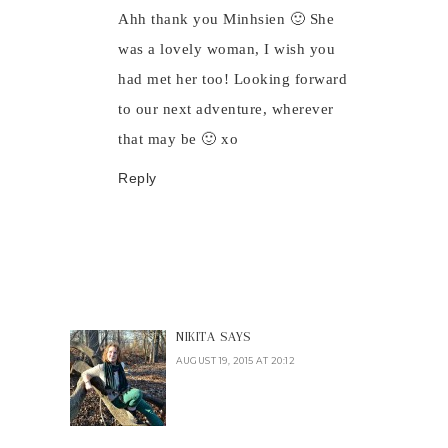
Ahh thank you Minhsien 🙂 She
was a lovely woman, I wish you
had met her too! Looking forward
to our next adventure, wherever
that may be 🙂 xo
Reply
NIKITA
SAYS
AUGUST 19, 2015 AT 20:12