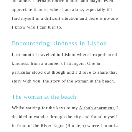
am alone. I perhaps notice it more and maybe even
appreciate it more, when I am alone, especially if I
find myself in a difficult situation and there is no-one
I know who I can turn to.
Encountering kindness in Lisbon
Last month I travelled to Lisbon where I experienced
kindness from a number of strangers. One in
particular stood out though and I’d love to share that
story with you; the story of the woman at the beach.
The woman at the beach
Whilst waiting for the keys to my
Airbnb apartment
, I
decided to wander through the city and found myself
in front of the River Tagus (Rio Tejo) where I found a