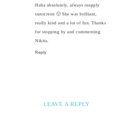
Haha absolutely, always reapply
sunscreen 🙂 She was brilliant,
really kind and a lot of fun. Thanks
for stopping by and commenting
Nikita.
Reply
LEAVE A REPLY