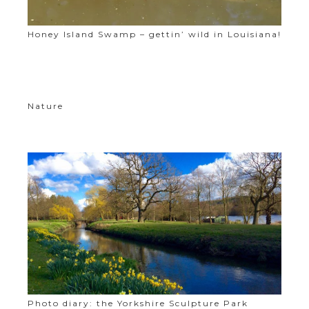
Honey Island Swamp – gettin’ wild in Louisiana!
Nature
Photo diary: the Yorkshire Sculpture Park