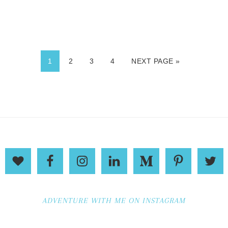
1
2
3
4
NEXT PAGE »
ADVENTURE WITH ME ON INSTAGRAM