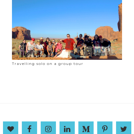
Travelling solo on a group tour