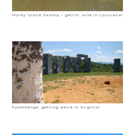
Honey Island Swamp – gettin’ wild in Louisiana!
Foamhenge: getting weird in Virginia!