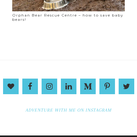
Orphan Bear Rescue Centre – how to save baby
bears!
ADVENTURE WITH ME ON INSTAGRAM