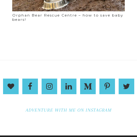
Orphan Bear Rescue Centre – how to save baby
bears!
ADVENTURE WITH ME ON INSTAGRAM