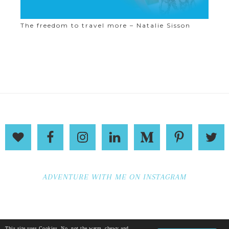
The freedom to travel more – Natalie Sisson
ADVENTURE WITH ME ON INSTAGRAM
This site uses Cookies. No, not the warm, chewy and