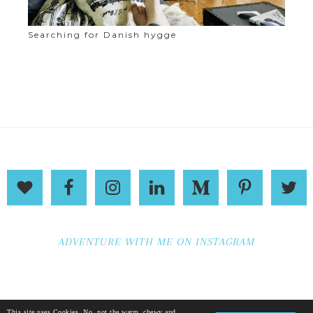
Searching for Danish hygge
ADVENTURE WITH ME ON INSTAGRAM
This site uses Cookies. No, not the warm, chewy and