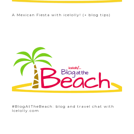
A Mexican Fiesta with icelolly! (+ blog tips)
#BlogAtTheBeach: blog and travel chat with
Icelolly.com