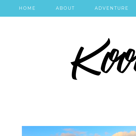
HOME
ABOUT
ADVENTURE