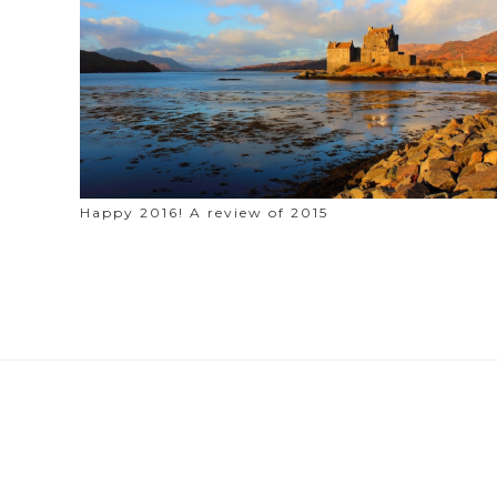
Happy 2016! A review of 2015