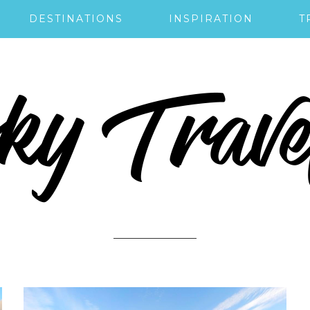
DESTINATIONS
INSPIRATION
T