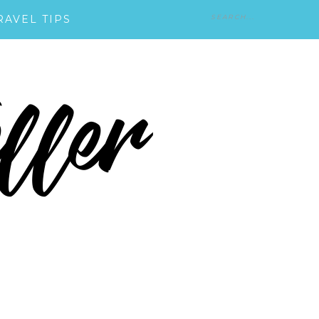
RAVEL TIPS