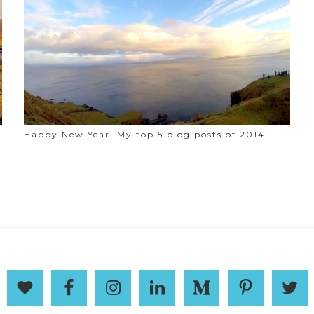
Happy New Year! My top 5 blog posts of 2014